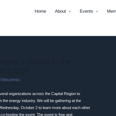
Home
About
Events
Mem
omen’s Groups in the
10/2/2019
il Wasylenko
veral organizations across the Capital Region to
 the energy industry. We will be gathering at the
ednesday, October 2 to learn more about each other
 co-hosting the event. The event is free and