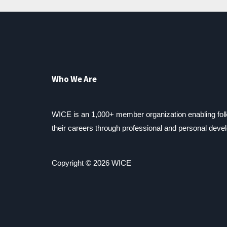
Who We Are
WICE is an 1,000+ member organization enabling fo
their careers through professional and personal deve
Copyright © 2026 WICE