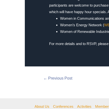
participants are welcome to purchase 
which will have happy hour specials.
Women in Communications an
Women’s Energy Network (
W
Women of Renewable Industrie
For more details and to RSVP, please 
←
Previous Post
About Us
Conferences
Activities
Member