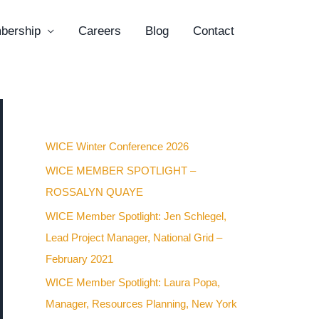
bership
Careers
Blog
Contact
Recent Posts
WICE Winter Conference 2026
WICE MEMBER SPOTLIGHT –
ROSSALYN QUAYE
WICE Member Spotlight: Jen Schlegel,
Lead Project Manager, National Grid –
February 2021
WICE Member Spotlight: Laura Popa,
Manager, Resources Planning, New York