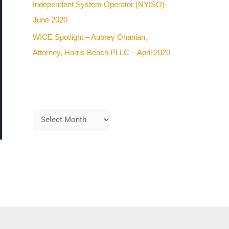
Independent System Operator (NYISO)-
June 2020
WICE Spotlight – Aubrey Ohanian,
Attorney, Harris Beach PLLC – April 2020
Archives