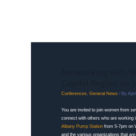
Networking with W
Capital Region on 
Conferences
,
General News
/ By
Apr
You are invited to join women from se
connect with others who are working in
Albany Pump Station
from 5-7pm on W
and the various organizations that are