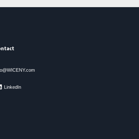
ontact
fo@WICENY.com
LinkedIn