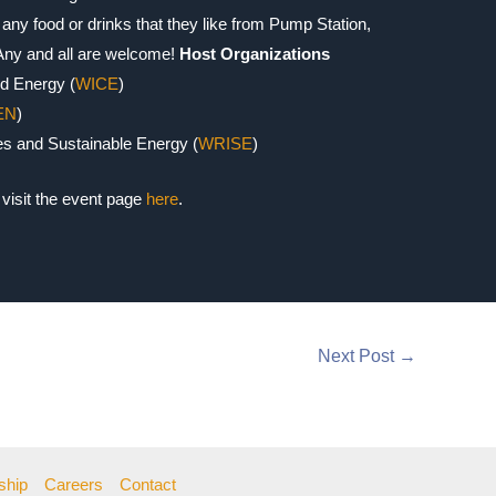
any food or drinks that they like from Pump Station,
 Any and all are welcome!
Host Organizations
d Energy (
WICE
)
EN
)
s and Sustainable Energy (
WRISE
)
visit the event page
here
.
Next Post
→
ship
Careers
Contact