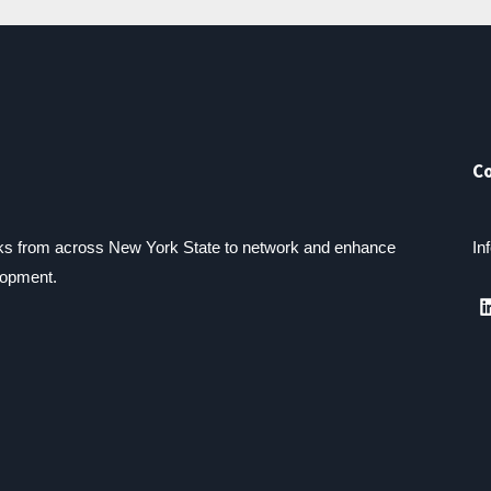
C
lks from across New York State to network and enhance
In
lopment.