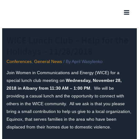
WICE Lunch Club – Help for the
Holidays – 11/28/2018
Conferences
,
General News
/ By
April Wasylenko
Join Women in Communications and Energy (WICE) for a
special lunch club meeting on
Wednesday, November 28,
2018 in Albany from 11:30 AM – 1:00 PM
. We will be
providing a casual lunch and the opportunity to connect with
others in the WICE community. All we ask is that you please
bring a small contribution to help us give to a local organization,
Equinox, that serves families in the area who have been
displaced from their homes due to domestic violence.