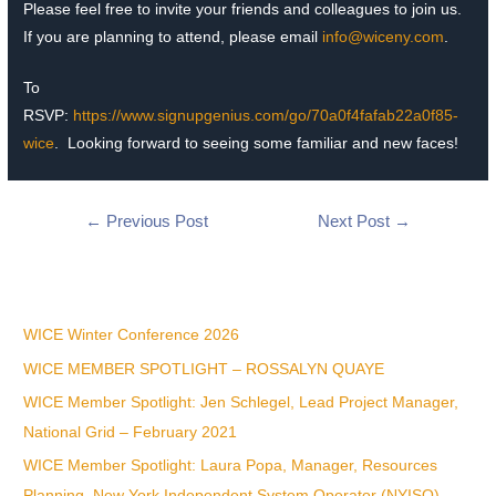
Please feel free to invite your friends and colleagues to join us.
If you are planning to attend, please email
info@wiceny.com
.
To
RSVP:
https://www.signupgenius.com/go/70a0f4fafab22a0f85-
wice
.
Looking forward to seeing some familiar and new faces!
←
Previous Post
Next Post
→
Recent Posts
WICE Winter Conference 2026
WICE MEMBER SPOTLIGHT – ROSSALYN QUAYE
WICE Member Spotlight: Jen Schlegel, Lead Project Manager,
National Grid – February 2021
WICE Member Spotlight: Laura Popa, Manager, Resources
Planning, New York Independent System Operator (NYISO)-