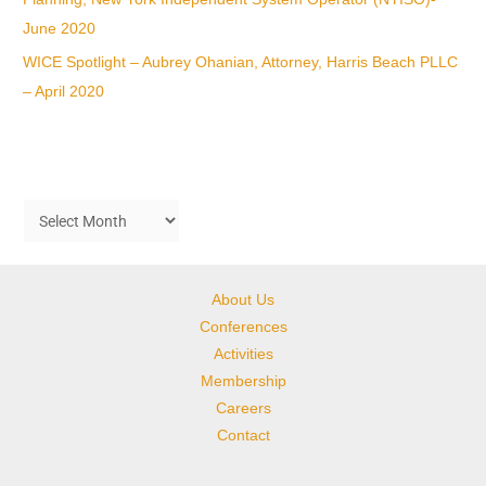
June 2020
WICE Spotlight – Aubrey Ohanian, Attorney, Harris Beach PLLC
– April 2020
Archives
About Us
Conferences
Activities
Membership
Careers
Contact