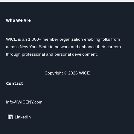
Who We Are
WICE is an 1,000+ member organization enabling folks from
across New York State to network and enhance their careers
through professional and personal development.
Copyright © 2026 WICE
Contact
Info@WICENY.com
LinkedIn